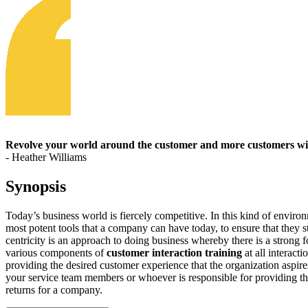
Revolve your world around the customer and more customers wil
- Heather Williams
Synopsis
Today’s business world is fiercely competitive. In this kind of enviro
most potent tools that a company can have today, to ensure that they s
centricity is an approach to doing business whereby there is a strong 
various components of
customer interaction training
at all interact
providing the desired customer experience that the organization aspire
your service team members or whoever is responsible for providing th
returns for a company.