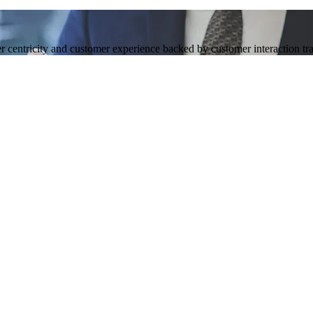
 centricity and customer experience backed by customer interaction tra