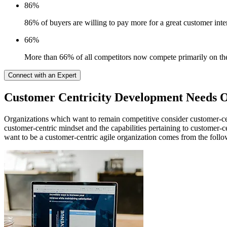
86%
86% of buyers are willing to pay more for a great customer inte
66%
More than 66% of all competitors now compete primarily on the 
Connect with an Expert
Customer Centricity Development Needs O
Organizations which want to remain competitive consider customer-cent
customer-centric mindset and the capabilities pertaining to customer-cen
want to be a customer-centric agile organization comes from the foll