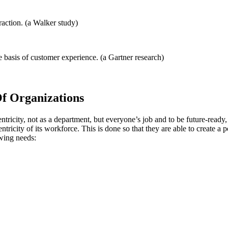
raction. (a Walker study)
basis of customer experience. (a Gartner research)
f Organizations
ricity, not as a department, but everyone’s job and to be future-ready
tricity of its workforce. This is done so that they are able to create a 
owing needs: