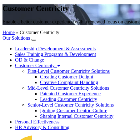
Customer Centricity
Enable a better customer experience with a renewed focus on customer
Home
»
Customer Centricity
Our Solutions
Leadership Development & Assessments
Sales Training Programs & Development
OD & Change
Customer Centricity
First-Level Customer Centricity Solutions
Creating Customer Delight
Creative Complaint Handling
Mid-Level Customer Centricity Solutions
Patented Customer Experience
Leading Customer Centricity
Senior-Level Customer Centricity Solutions
Igniting Customer Centric Culture
Shaping Internal Customer Centricity
Personal Effectiveness
HR Advisory & Consulting