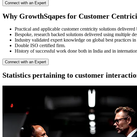
Connect with an Expert
Why GrowthSqapes for Customer Centrici
Practical and applicable customer centricity solutions delivered 
Bespoke, research backed solutions delivered using multiple de
Industry validated expert knowledge on global best practices in 
Double ISO certified firm.
History of successful work done both in India and in internatio
Connect with an Expert
Statistics pertaining to customer interacti