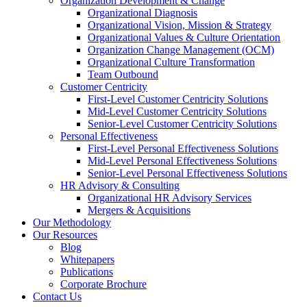
Organization Development & Change
Organizational Diagnosis
Organizational Vision, Mission & Strategy
Organizational Values & Culture Orientation
Organization Change Management (OCM)
Organizational Culture Transformation
Team Outbound
Customer Centricity
First-Level Customer Centricity Solutions
Mid-Level Customer Centricity Solutions
Senior-Level Customer Centricity Solutions
Personal Effectiveness
First-Level Personal Effectiveness Solutions
Mid-Level Personal Effectiveness Solutions
Senior-Level Personal Effectiveness Solutions
HR Advisory & Consulting
Organizational HR Advisory Services
Mergers & Acquisitions
Our Methodology
Our Resources
Blog
Whitepapers
Publications
Corporate Brochure
Contact Us