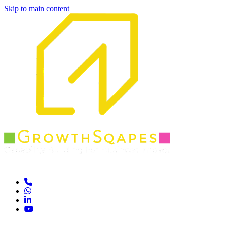
Skip to main content