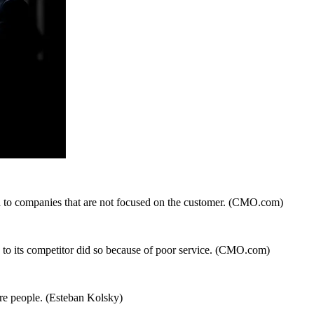
 to companies that are not focused on the customer. (CMO.com)
to its competitor did so because of poor service. (CMO.com)
ore people. (Esteban Kolsky)