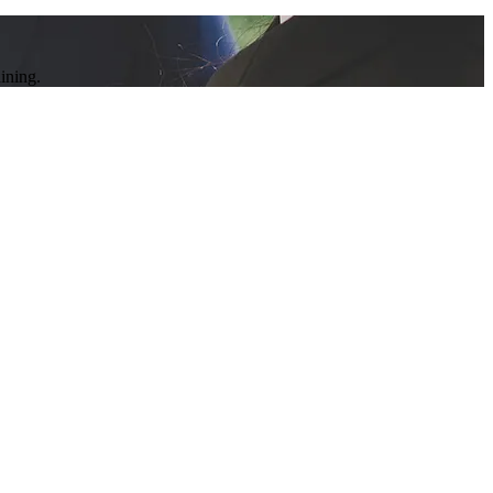
ining.