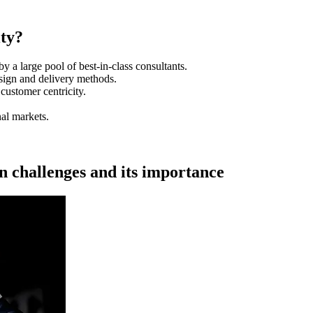
ty?
by a large pool of best-in-class consultants.
sign and delivery methods.
customer centricity.
nal markets.
on challenges and its importance