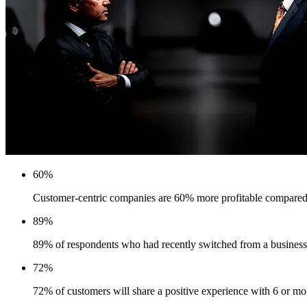
60%
Customer-centric companies are 60% more profitable compared
89%
89% of respondents who had recently switched from a business 
72%
72% of customers will share a positive experience with 6 or m