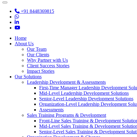
+91 8448369815
Home
About Us
Our Team
Our Clients
Why Partner with Us
Client Success Stories
Impact Stories
Our Solutions
Leadership Development & Assessments
First-Time Manager Leadership Development Solu
Mid-Level Leadership Development Solutions
Senior-Level Leadership Development Solutions
Organization-Level Leadership Development Solu
Assessments
Sales Training Programs & Development
Front-Line Sales Training & Development Solutio
Mid-Level Sales Training & Development Solutio
Senior-Level Sales Training & Development Solut