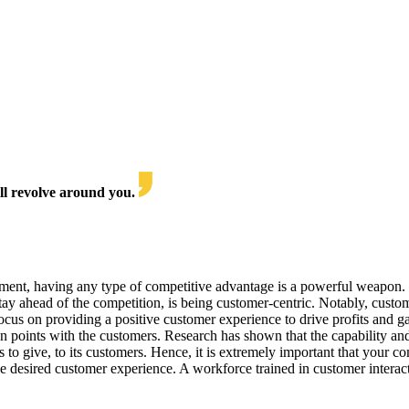
l revolve around you.
nment, having any type of competitive advantage is a powerful weapon. S
tay ahead of the competition, is being customer-centric. Notably, custo
focus on providing a positive customer experience to drive profits and 
ion points with the customers. Research has shown that the capability and 
s to give, to its customers. Hence, it is extremely important that your 
e desired customer experience. A workforce trained in customer interac