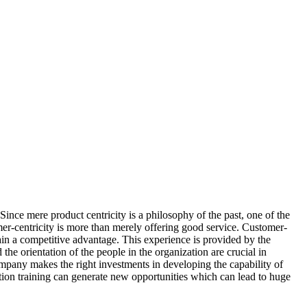
ince mere product centricity is a philosophy of the past, one of the
mer-centricity is more than merely offering good service. Customer-
gain a competitive advantage. This experience is provided by the
the orientation of the people in the organization are crucial in
company makes the right investments in developing the capability of
tion training can generate new opportunities which can lead to huge