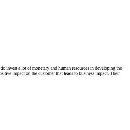
, do invest a lot of monetary and human resources in developing the
positive impact on the customer that leads to business impact. Their