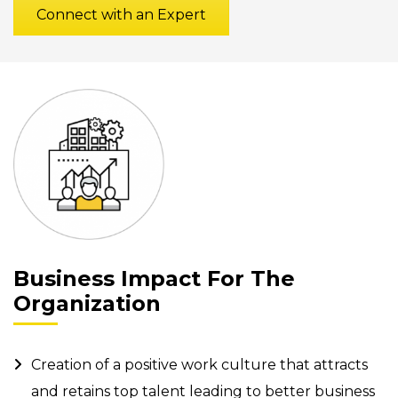
Connect with an Expert
Business Impact For The
Organization
Creation of a positive work culture that attracts
and retains top talent leading to better business