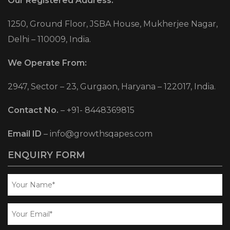
Our Registered Address:
1250, Ground Floor, JSBA House, Mukherjee Nagar,
Delhi – 110009, India.
We Operate From:
2947, Sector – 23, Gurgaon, Haryana – 122017, India.
Contact No.
–
+91- 8448369815
Email ID
–
info@growthsqapes.com
ENQUIRY FORM