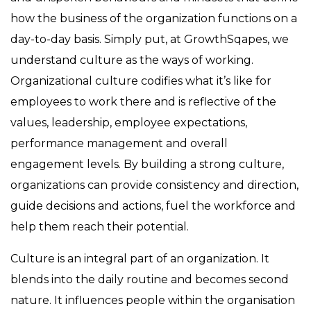
how the business of the organization functions on a
day-to-day basis. Simply put, at GrowthSqapes, we
understand culture as the ways of working.
Organizational culture codifies what it’s like for
employees to work there and is reflective of the
values, leadership, employee expectations,
performance management and overall
engagement levels. By building a strong culture,
organizations can provide consistency and direction,
guide decisions and actions, fuel the workforce and
help them reach their potential.
Culture is an integral part of an organization. It
blends into the daily routine and becomes second
nature. It influences people within the organisation