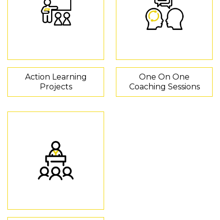
Action Learning
One On One
Projects
Coaching Sessions