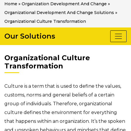
Home
»
Organization Development And Change
»
Organizational Development And Change Solutions
»
Organizational Culture Transformation
Our Solutions
Organizational Culture
Transformation
Culture is a term that is used to define the values,
customs, norms and general beliefs of a certain
group of individuals. Therefore, organizational
culture defines the environment for everything
that happens within an organization. It’s the spoken
and unspoken behaviours and mindsets that define