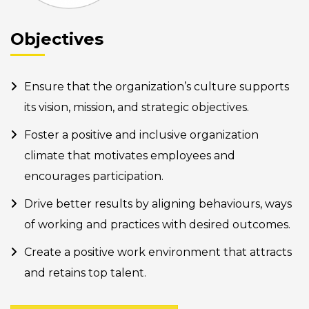
Objectives
Ensure that the organization’s culture supports
its vision, mission, and strategic objectives.
Foster a positive and inclusive organization
climate that motivates employees and
encourages participation.
Drive better results by aligning behaviours, ways
of working and practices with desired outcomes.
Create a positive work environment that attracts
and retains top talent.