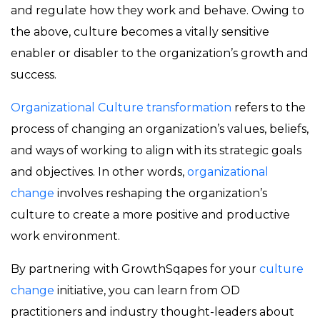
and regulate how they work and behave. Owing to
the above, culture becomes a vitally sensitive
enabler or disabler to the organization’s growth and
success.
Organizational Culture transformation
refers to the
process of changing an organization’s values, beliefs,
and ways of working to align with its strategic goals
and objectives. In other words,
organizational
change
involves reshaping the organization’s
culture to create a more positive and productive
work environment.
By partnering with GrowthSqapes for your
culture
change
initiative, you can learn from OD
practitioners and industry thought-leaders about