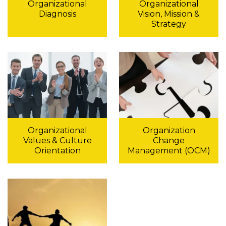
Organizational
Organizational
Diagnosis
Vision, Mission &
Strategy
Organizational
Organization
Values & Culture
Change
Orientation
Management (OCM)