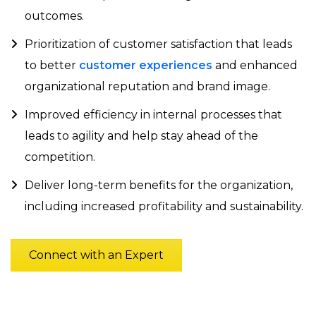
outcomes.
Prioritization of customer satisfaction that leads
to better
customer experiences
and enhanced
organizational reputation and brand image.
Improved efficiency in internal processes that
leads to agility and help stay ahead of the
competition.
Deliver long-term benefits for the organization,
including increased profitability and sustainability.
Connect with an Expert