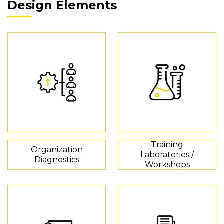
Design Elements
Training
Organization
Laboratories /
Diagnostics
Workshops