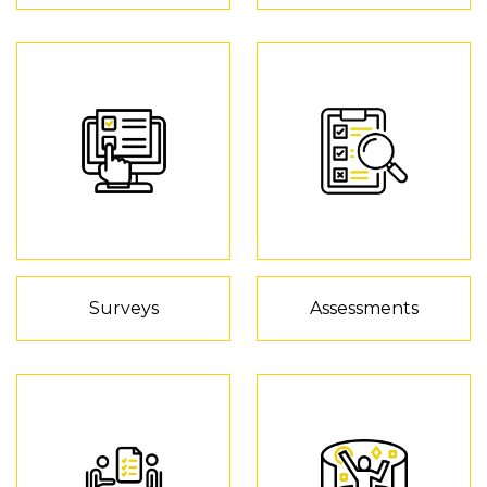
Surveys
Assessments