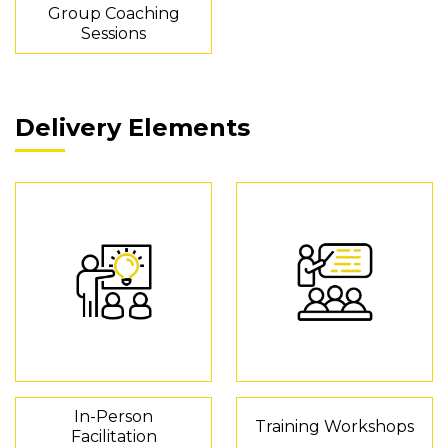
Group Coaching
Sessions
Delivery Elements
In-Person
Training Workshops
Facilitation