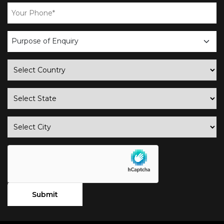
business
enquiry
country
state
city