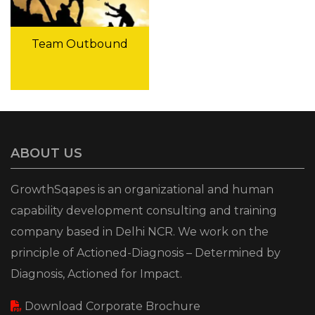
Team Outbound
ABOUT US
GrowthSqapes is an organizational and human
capability development consulting and training
company based in Delhi NCR. We work on the
principle of Actioned-Diagnosis – Determined by
Diagnosis, Actioned for Impact.
Download Corporate Brochure