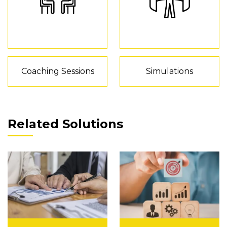
Coaching Sessions
Simulations
Related Solutions