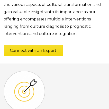
the various aspects of cultural transformation and
gain valuable insights into its importance as our
offering encompasses multiple interventions
ranging from culture diagnosis to prognostic
interventions and culture integration.
Connect with an Expert