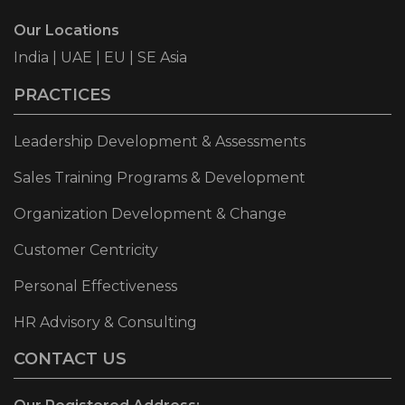
Our Locations
India | UAE | EU | SE Asia
PRACTICES
Leadership Development & Assessments
Sales Training Programs & Development
Organization Development & Change
Customer Centricity
Personal Effectiveness
HR Advisory & Consulting
CONTACT US