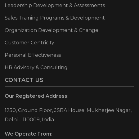
Leadership Development & Assessments
Sales Training Programs & Development
Organization Development & Change
Customer Centricity
Personal Effectiveness
HR Advisory & Consulting
CONTACT US
Our Registered Address:
1250, Ground Floor, JSBA House, Mukherjee Nagar,
Delhi – 110009, India.
We Operate From: