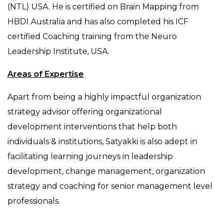
(NTL) USA. He is certified on Brain Mapping from
HBDI Australia and has also completed his ICF
certified Coaching training from the Neuro
Leadership Institute, USA.
Areas of Expertise
Apart from being a highly impactful organization
strategy advisor offering organizational
development interventions that help both
individuals & institutions, Satyakki is also adept in
facilitating learning journeys in leadership
development, change management, organization
strategy and coaching for senior management level
professionals.