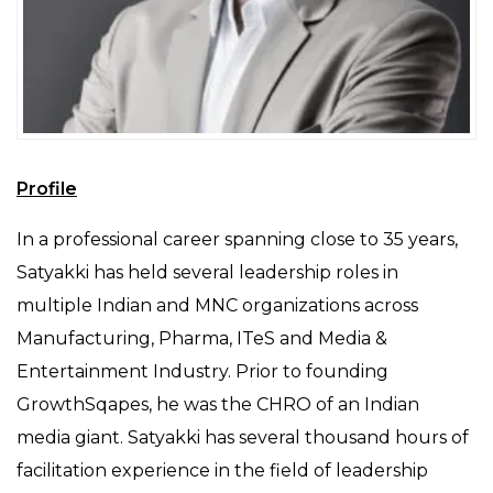
Profile
In a professional career spanning close to 35 years,
Satyakki has held several leadership roles in
multiple Indian and MNC organizations across
Manufacturing, Pharma, ITeS and Media &
Entertainment Industry. Prior to founding
GrowthSqapes, he was the CHRO of an Indian
media giant. Satyakki has several thousand hours of
facilitation experience in the field of leadership