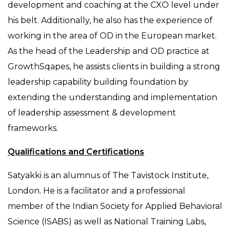
development and coaching at the CXO level under
his belt. Additionally, he also has the experience of
working in the area of OD in the European market.
As the head of the Leadership and OD practice at
GrowthSqapes, he assists clients in building a strong
leadership capability building foundation by
extending the understanding and implementation
of leadership assessment & development
frameworks.
Qualifications and Certifications
Satyakki is an alumnus of The Tavistock Institute,
London. He is a facilitator and a professional
member of the Indian Society for Applied Behavioral
Science (ISABS) as well as National Training Labs,