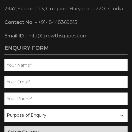
2947, Sector – 23, Gurgaon, Haryana – 122017, India.
Contact No.
–
+91- 8448369815
Email ID
–
info@growthsqapes.com
ENQUIRY FORM
business
enquiry
country