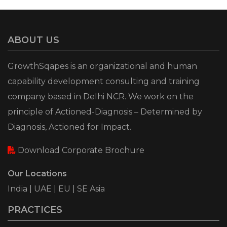
ABOUT US
GrowthSqapes is an organizational and human
capability development consulting and training
company based in Delhi NCR. We work on the
principle of Actioned-Diagnosis – Determined by
Diagnosis, Actioned for Impact.
Download Corporate Brochure
Our Locations
India | UAE | EU | SE Asia
PRACTICES