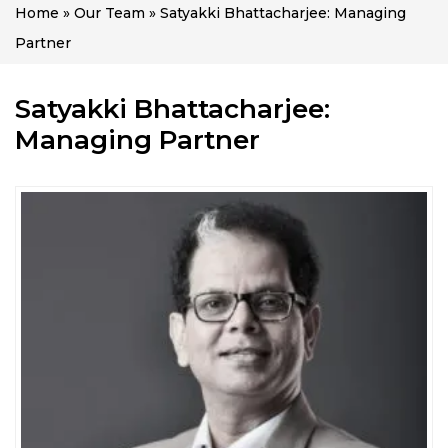
Home
»
Our Team
»
Satyakki Bhattacharjee: Managing
Partner
Satyakki Bhattacharjee:
Managing Partner