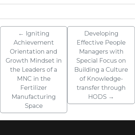
←
Igniting
Developing
Achievement
Effective People
Orientation and
Managers with
Growth Mindset in
Special Focus on
the Leaders of a
Building a Culture
MNC in the
of Knowledge-
Fertilizer
transfer through
Manufacturing
HODS
→
Space