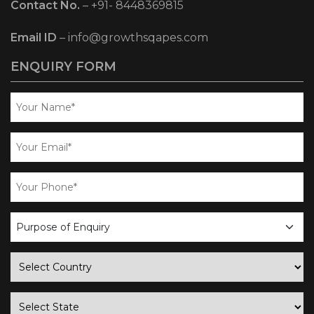
Contact No.
–
+91- 8448369815
Email ID
–
info@growthsqapes.com
ENQUIRY FORM
business
enquiry
country
state