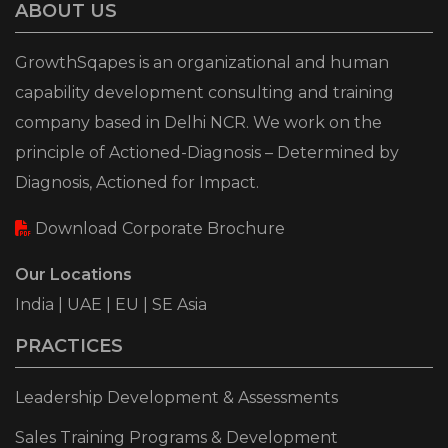
ABOUT US
GrowthSqapes is an organizational and human
capability development consulting and training
company based in Delhi NCR. We work on the
principle of Actioned-Diagnosis – Determined by
Diagnosis, Actioned for Impact.
Download Corporate Brochure
Our Locations
India | UAE | EU | SE Asia
PRACTICES
Leadership Development & Assessments
Sales Training Programs & Development