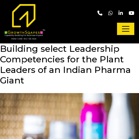
Skip to main content
Building select Leadership
Competencies for the Plant
Leaders of an Indian Pharma
Giant