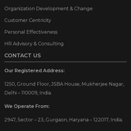
Organization Development & Change
Customer Centricity
Personal Effectiveness
HR Advisory & Consulting
CONTACT US
Our Registered Address:
1250, Ground Floor, JSBA House, Mukherjee Nagar,
Delhi – 110009, India.
We Operate From:
2947, Sector – 23, Gurgaon, Haryana – 122017, India.