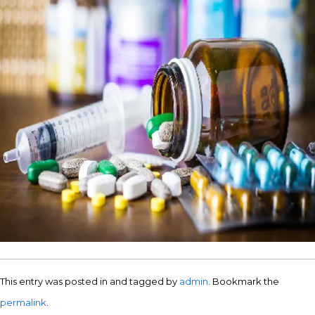
This entry was posted in and tagged by
admin
. Bookmark the
permalink
.