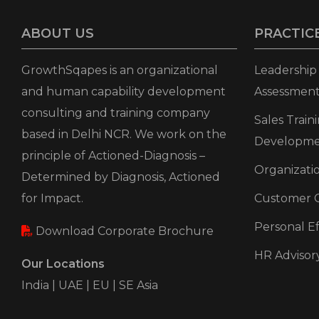
ABOUT US
PRACTIC
GrowthSqapes is an organizational
Leadershi
and human capability development
Assessment
consulting and training company
Sales Trai
based in Delhi NCR. We work on the
Developm
principle of Actioned-Diagnosis –
Organizat
Determined by Diagnosis, Actioned
for Impact.
Customer C
Personal Ef
Download Corporate Brochure
HR Advisor
Our Locations
India | UAE | EU | SE Asia