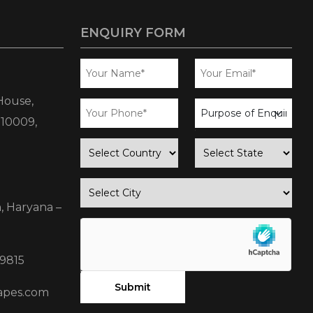
ENQUIRY FORM
House,
business
110009,
enquiry
country
state
city
, Haryana –
9815
apes.com