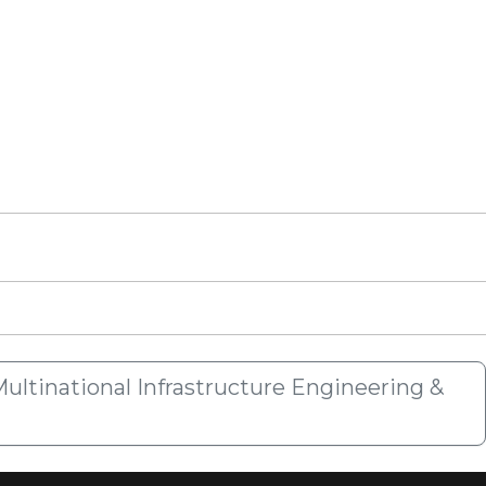
ultinational Infrastructure Engineering &