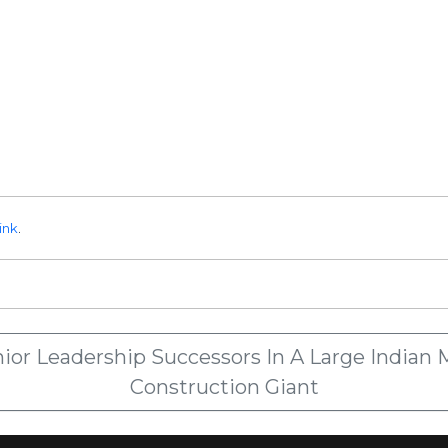
ink
.
or Leadership Successors In A Large Indian M
Construction Giant