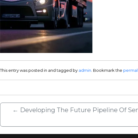
This entry was posted in and tagged by
admin
. Bookmark the
permal
←
Developing The Future Pipeline Of Seni