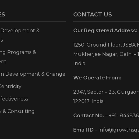
ES
CONTACT US
p Development &
Our Registered Address:
s
1250, Ground Floor, JSBA 
ning Programs &
Mukherjee Nagar, Delhi – 
ent
India.
ion Development & Change
We Operate From:
entricity
2947, Sector – 23, Gurgaon
fectiveness
122017, India.
y & Consulting
Contact No.
–
+91- 844836
Email ID
–
info@growthsq