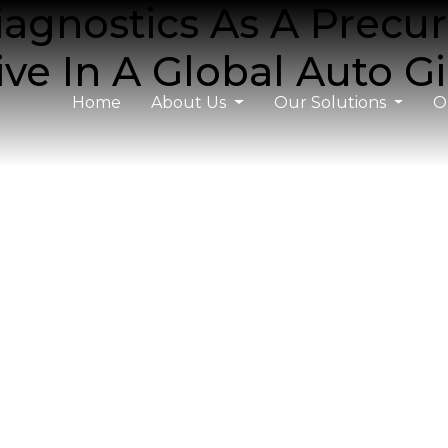
agnostics As A Precur
ive In A Global Auto G
Home
About Us
Our Solutions
O