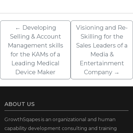
←
Developing
Visioning and Re-
Selling & Account
Skilling for the
Management skills
Sales Leaders of a
for the KAMs of a
Media &
Leading Medical
Entertainment
Device Maker
Company
→
ABOUT US
GrowthSqapes is an organizational and human
capability development consulting and training