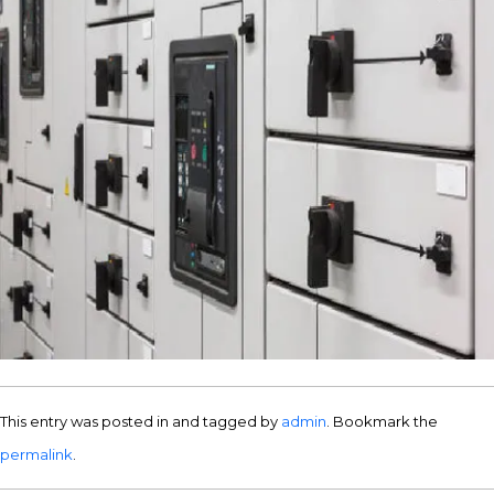
This entry was posted in and tagged by
admin
. Bookmark the
permalink
.