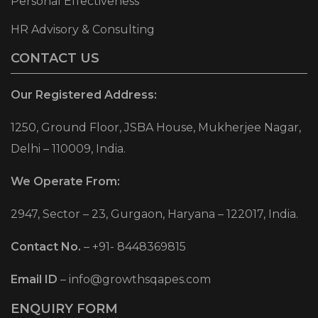
Personal Effectiveness
HR Advisory & Consulting
CONTACT US
Our Registered Address:
1250, Ground Floor, JSBA House, Mukherjee Nagar,
Delhi – 110009, India.
We Operate From:
2947, Sector – 23, Gurgaon, Haryana – 122017, India.
Contact No.
–
+91- 8448369815
Email ID
–
info@growthsqapes.com
ENQUIRY FORM