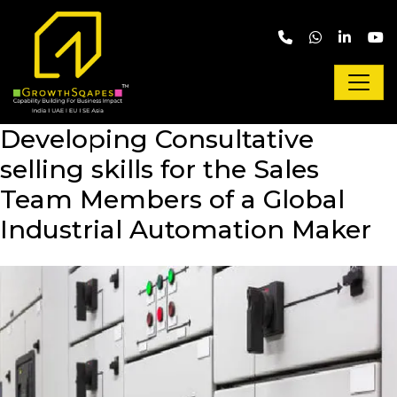
Skip to main content
Developing Consultative
selling skills for the Sales
Team Members of a Global
Industrial Automation Maker