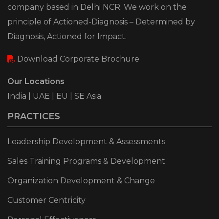
company based in Delhi NCR. We work on the
principle of Actioned-Diagnosis – Determined by
Diagnosis, Actioned for Impact.
Download Corporate Brochure
Our Locations
India | UAE | EU | SE Asia
PRACTICES
Leadership Development & Assessments
Sales Training Programs & Development
Organization Development & Change
Customer Centricity