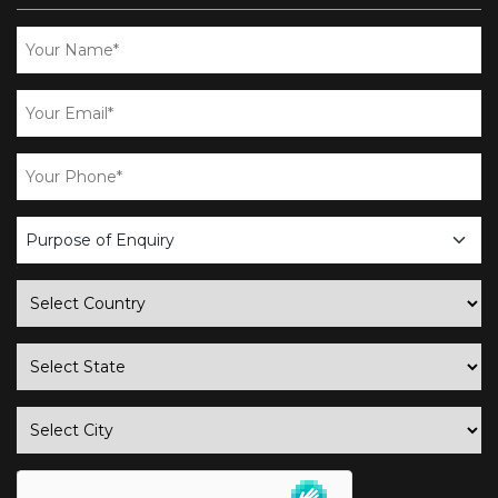
business
enquiry
country
state
city