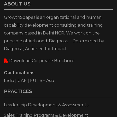
ABOUT US
GrowthSqapes is an organizational and human
capability development consulting and training
company based in Delhi NCR. We work on the
principle of Actioned-Diagnosis – Determined by
Diagnosis, Actioned for Impact.
Download Corporate Brochure
Our Locations
India | UAE | EU | SE Asia
PRACTICES
Leadership Development & Assessments
Sales Training Programs & Development