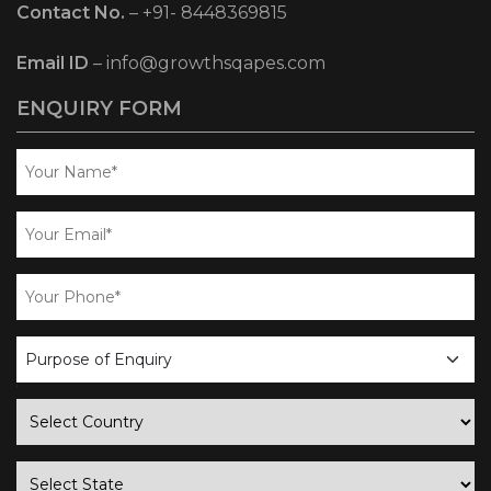
Contact No.
–
+91- 8448369815
Email ID
–
info@growthsqapes.com
ENQUIRY FORM
business
enquiry
country
state