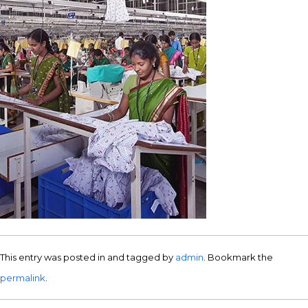
This entry was posted in and tagged by
admin
. Bookmark the
permalink
.