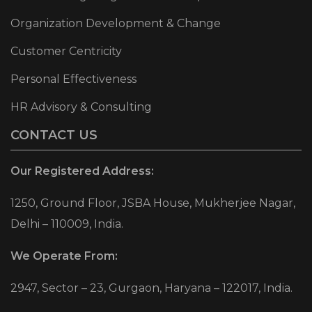
Organization Development & Change
Customer Centricity
Personal Effectiveness
HR Advisory & Consulting
CONTACT US
Our Registered Address:
1250, Ground Floor, JSBA House, Mukherjee Nagar,
Delhi – 110009, India.
We Operate From:
2947, Sector – 23, Gurgaon, Haryana – 122017, India.