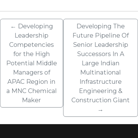
←
Developing
Developing The
Leadership
Future Pipeline Of
Competencies
Senior Leadership
for the High
Successors In A
Potential Middle
Large Indian
Managers of
Multinational
APAC Region in
Infrastructure
a MNC Chemical
Engineering &
Maker
Construction Giant
→