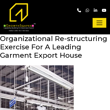
Skip to main content
Organizational Re-structuring
Exercise For A Leading
Garment Export House