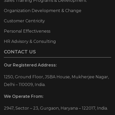
Sales Training Programs & Development
Organization Development & Change
Customer Centricity
Personal Effectiveness
HR Advisory & Consulting
CONTACT US
Our Registered Address:
1250, Ground Floor, JSBA House, Mukherjee Nagar,
Delhi – 110009, India.
We Operate From:
2947, Sector – 23, Gurgaon, Haryana – 122017, India.