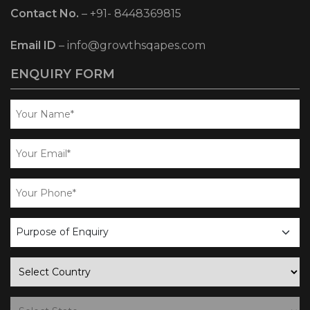
Contact No.
–
+91- 8448369815
Email ID
–
info@growthsqapes.com
ENQUIRY FORM
business
enquiry
country
state