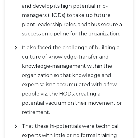
and develop its high potential mid-
managers (HODs) to take up future
plant leadership roles, and thus secure a
succession pipeline for the organization.
It also faced the challenge of building a
culture of knowledge-transfer and
knowledge-management within the
organization so that knowledge and
expertise isn’t accumulated with a few
people viz. the HODs, creating a
potential vacuum on their movement or
retirement.
That these hi-potentials were technical
experts with little or no formal training