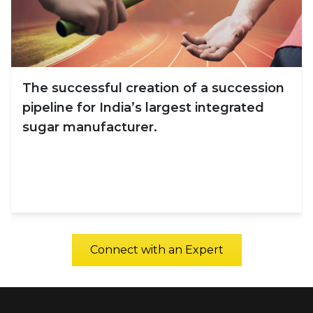
creation of a succession
A 15% improveme
a’s largest integrated
Effectiveness Sur
rer.
the building mater
Connect with an Expert