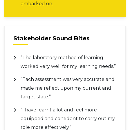
embarked on.
Stakeholder Sound Bites
“The laboratory method of learning
worked very well for my learning needs.”
“Each assessment was very accurate and
made me reflect upon my current and
target state.”
“I have learnt a lot and feel more
equipped and confident to carry out my
role more effectively.”