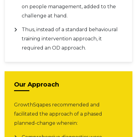
on people management, added to the
challenge at hand.
Thus, instead of a standard behavioural
training intervention approach, it
required an OD approach.
Our Approach
GrowthSqapes recommended and
facilitated the approach of a phased
planned-change wherein: