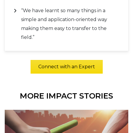
“We have learnt so many things in a
simple and application-oriented way
making them easy to transfer to the
field.”
Connect with an Expert
MORE IMPACT STORIES