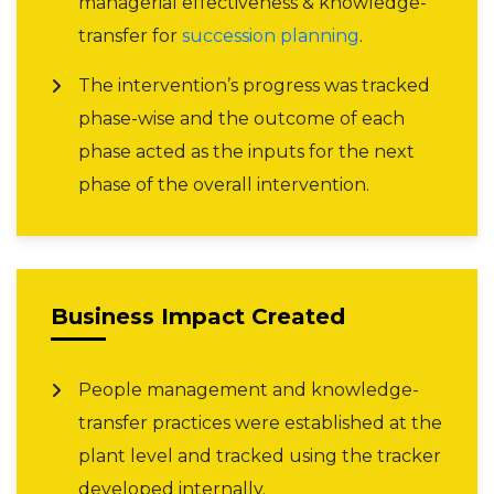
managerial effectiveness & knowledge-
transfer for
succession planning
.
The intervention’s progress was tracked
phase-wise and the outcome of each
phase acted as the inputs for the next
phase of the overall intervention.
Business Impact Created
People management and knowledge-
transfer practices were established at the
plant level and tracked using the tracker
developed internally.