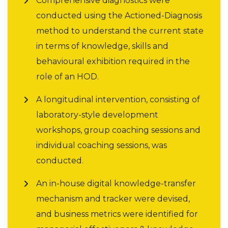
Comprehensive diagnostics were
conducted using the Actioned-Diagnosis
method to understand the current state
in terms of knowledge, skills and
behavioural exhibition required in the
role of an HOD.
A longitudinal intervention, consisting of
laboratory-style development
workshops, group coaching sessions and
individual coaching sessions, was
conducted.
An in-house digital knowledge-transfer
mechanism and tracker were devised,
and business metrics were identified for