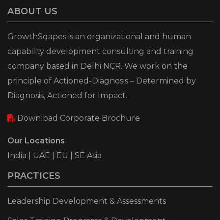
ABOUT US
GrowthSqapes is an organizational and human
capability development consulting and training
company based in Delhi NCR. We work on the
principle of Actioned-Diagnosis – Determined by
Diagnosis, Actioned for Impact.
Download Corporate Brochure
Our Locations
India | UAE | EU | SE Asia
PRACTICES
Leadership Development & Assessments