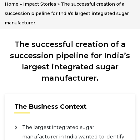
Home
»
Impact Stories
»
The successful creation of a
succession pipeline for India’s largest integrated sugar
manufacturer.
The successful creation of a
succession pipeline for India’s
largest integrated sugar
manufacturer.
The Business Context
The largest integrated sugar
manufacturer in India wanted to identify