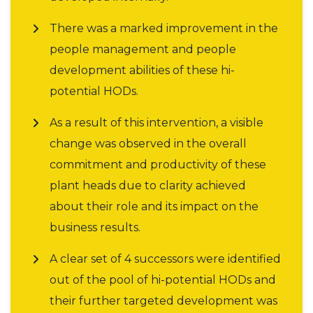
There was a marked improvement in the
people management and people
development abilities of these hi-
potential HODs.
As a result of this intervention, a visible
change was observed in the overall
commitment and productivity of these
plant heads due to clarity achieved
about their role and its impact on the
business results.
A clear set of 4 successors were identified
out of the pool of hi-potential HODs and
their further targeted development was