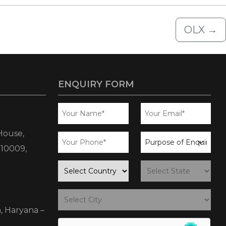
OLX
→
ENQUIRY FORM
House,
business
110009,
enquiry
country
state
city
, Haryana –