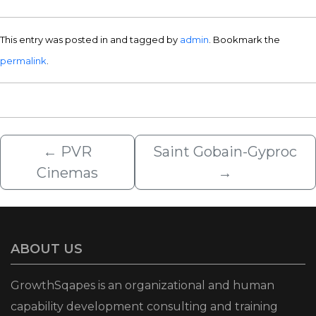
This entry was posted in and tagged by
admin
. Bookmark the
permalink
.
←
PVR
Saint Gobain-Gyproc
Cinemas
→
ABOUT US
GrowthSqapes is an organizational and human
capability development consulting and training