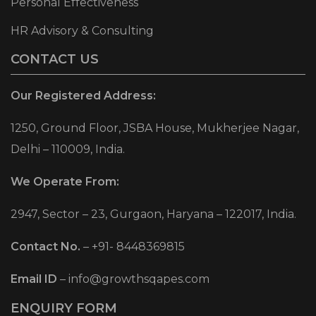
Personal Effectiveness
HR Advisory & Consulting
CONTACT US
Our Registered Address:
1250, Ground Floor, JSBA House, Mukherjee Nagar,
Delhi – 110009, India.
We Operate From:
2947, Sector – 23, Gurgaon, Haryana – 122017, India.
Contact No.
–
+91- 8448369815
Email ID
–
info@growthsqapes.com
ENQUIRY FORM