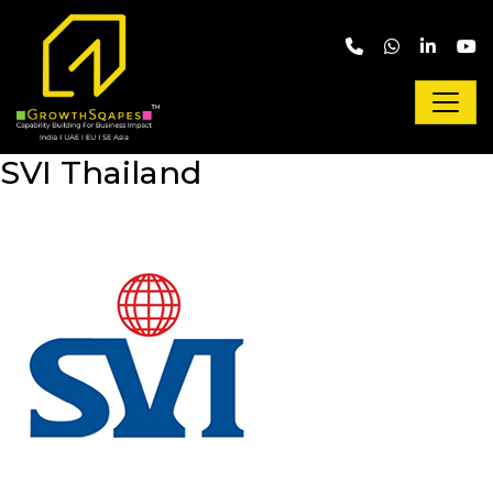
Skip to main content
SVI Thailand