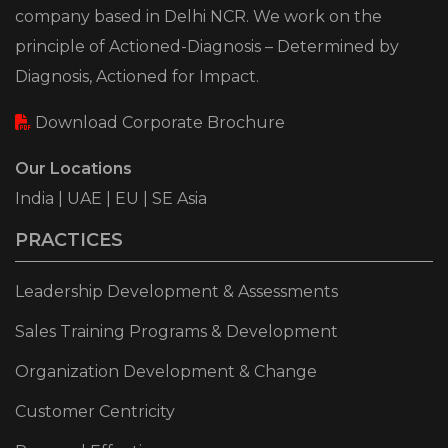
company based in Delhi NCR. We work on the
principle of Actioned-Diagnosis – Determined by
Diagnosis, Actioned for Impact.
Download Corporate Brochure
Our Locations
India | UAE | EU | SE Asia
PRACTICES
Leadership Development & Assessments
Sales Training Programs & Development
Organization Development & Change
Customer Centricity