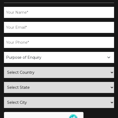
business
enquiry
country
state
city