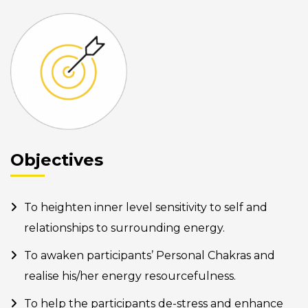
Objectives
To heighten inner level sensitivity to self and
relationships to surrounding energy.
To awaken participants’ Personal Chakras and
realise his/her energy resourcefulness.
To help the participants de-stress and enhance