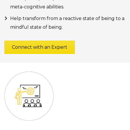
meta-cognitive abilities.
Help transform from a reactive state of being to a
mindful state of being.
Connect with an Expert