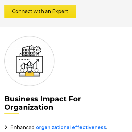
Connect with an Expert
Business Impact For
Organization
Enhanced
organizational effectiveness
.