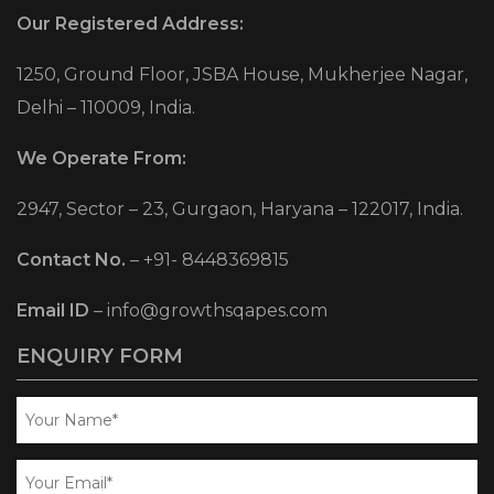
Our Registered Address:
1250, Ground Floor, JSBA House, Mukherjee Nagar,
Delhi – 110009, India.
We Operate From:
2947, Sector – 23, Gurgaon, Haryana – 122017, India.
Contact No.
–
+91- 8448369815
Email ID
–
info@growthsqapes.com
ENQUIRY FORM