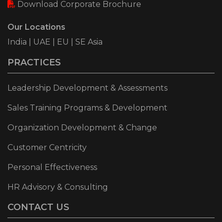
Download Corporate Brochure
Our Locations
India | UAE | EU | SE Asia
PRACTICES
Leadership Development & Assessments
Sales Training Programs & Development
Organization Development & Change
Customer Centricity
Personal Effectiveness
HR Advisory & Consulting
CONTACT US