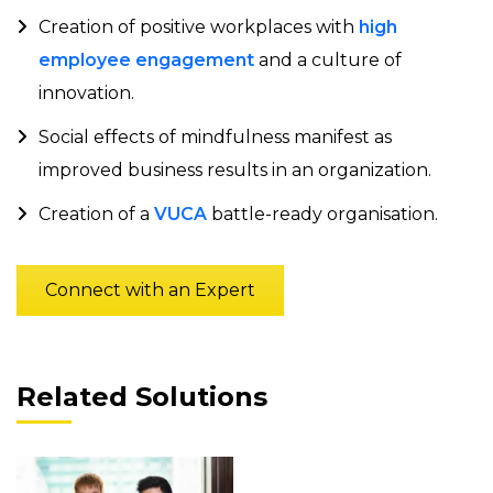
Creation of positive workplaces with
high
employee engagement
and a culture of
innovation.
Social effects of mindfulness manifest as
improved business results in an organization.
Creation of a
VUCA
battle-ready organisation.
Connect with an Expert
Related Solutions