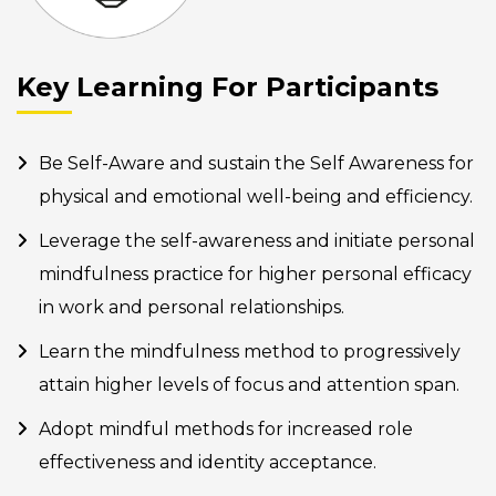
Key Learning For Participants
Be Self-Aware and sustain the Self Awareness for
physical and emotional well-being and efficiency.
Leverage the self-awareness and initiate personal
mindfulness practice for higher personal efficacy
in work and personal relationships.
Learn the mindfulness method to progressively
attain higher levels of focus and attention span.
Adopt mindful methods for increased role
effectiveness and identity acceptance.