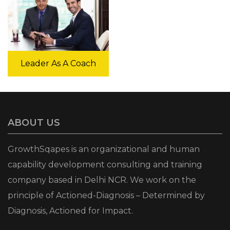
Leader As A Coach
ABOUT US
GrowthSqapes is an organizational and human
capability development consulting and training
company based in Delhi NCR. We work on the
principle of Actioned-Diagnosis – Determined by
Diagnosis, Actioned for Impact.