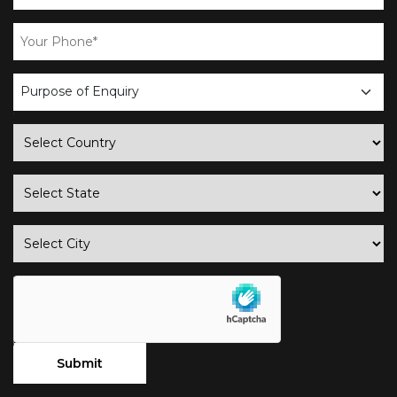
business
enquiry
country
state
city