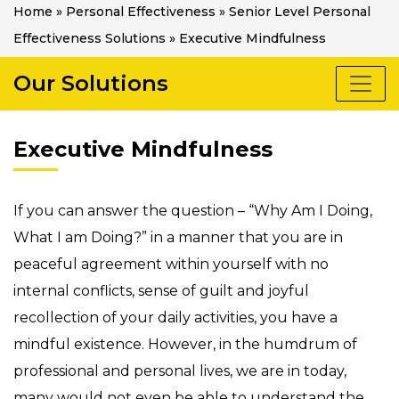
Home
»
Personal Effectiveness
»
Senior Level Personal
Effectiveness Solutions
»
Executive Mindfulness
Our Solutions
Executive Mindfulness
If you can answer the question – “Why Am I Doing,
What I am Doing?” in a manner that you are in
peaceful agreement within yourself with no
internal conflicts, sense of guilt and joyful
recollection of your daily activities, you have a
mindful existence. However, in the humdrum of
professional and personal lives, we are in today,
many would not even be able to understand the