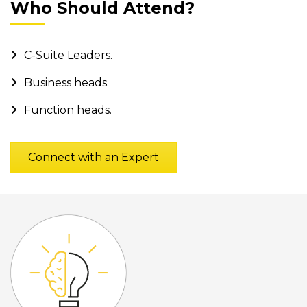
Who Should Attend?
C-Suite Leaders.
Business heads.
Function heads.
Connect with an Expert