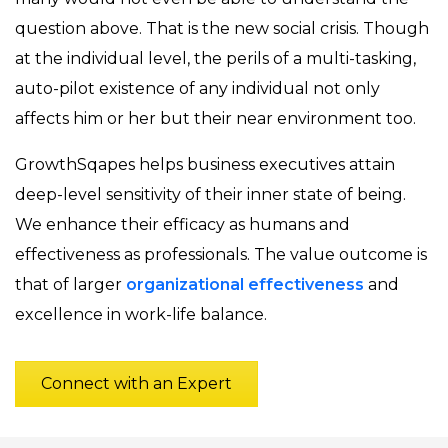
question above. That is the new social crisis. Though
at the individual level, the perils of a multi-tasking,
auto-pilot existence of any individual not only
affects him or her but their near environment too.
GrowthSqapes helps business executives attain
deep-level sensitivity of their inner state of being.
We enhance their efficacy as humans and
effectiveness as professionals. The value outcome is
that of larger
organizational effectiveness
and
excellence in work-life balance.
Connect with an Expert