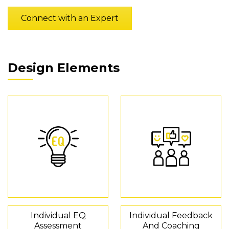
Connect with an Expert
Design Elements
Individual EQ
Individual Feedback
Assessment
And Coaching