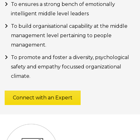
To ensures a strong bench of emotionally
intelligent middle level leaders
To build organisational capability at the middle
management level pertaining to people
management.
To promote and foster a diversity, psychological
safety and empathy focussed organizational
climate.
Connect with an Expert