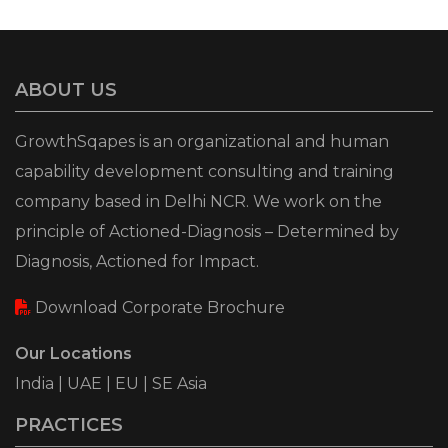
ABOUT US
GrowthSqapes is an organizational and human
capability development consulting and training
company based in Delhi NCR. We work on the
principle of Actioned-Diagnosis – Determined by
Diagnosis, Actioned for Impact.
Download Corporate Brochure
Our Locations
India | UAE | EU | SE Asia
PRACTICES