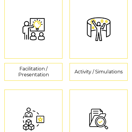
Facilitation /
Activity / Simulations
Presentation