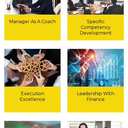
Manager As A Coach
Specific
Competency
Development
Execution
Leadership With
Excellence
Finance