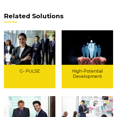
Related Solutions
G- PULSE
High-Potential
Development