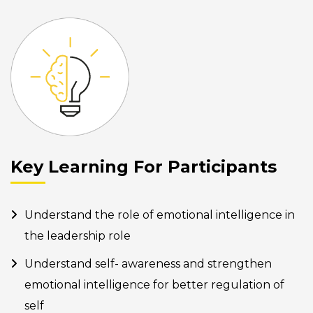
Key Learning For Participants
Understand the role of emotional intelligence in
the leadership role
Understand self- awareness and strengthen
emotional intelligence for better regulation of
self