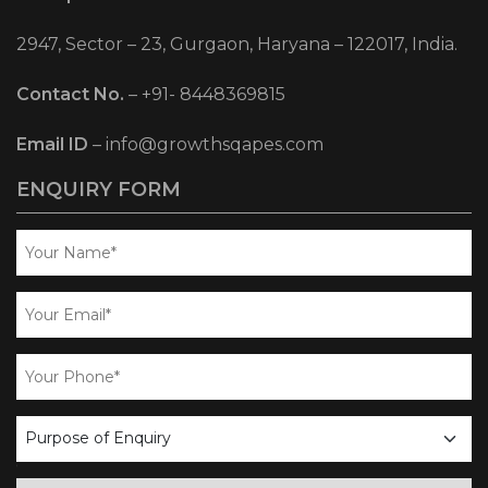
2947, Sector – 23, Gurgaon, Haryana – 122017, India.
Contact No.
–
+91- 8448369815
Email ID
–
info@growthsqapes.com
ENQUIRY FORM
business
enquiry