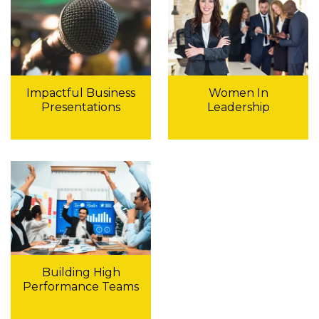
Impactful Business
Women In
Presentations
Leadership
Building High
Performance Teams