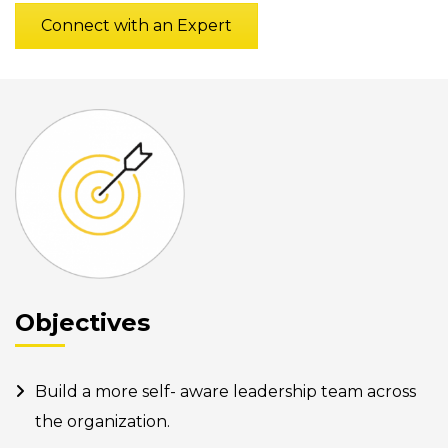
Connect with an Expert
Objectives
Build a more self- aware leadership team across
the organization.