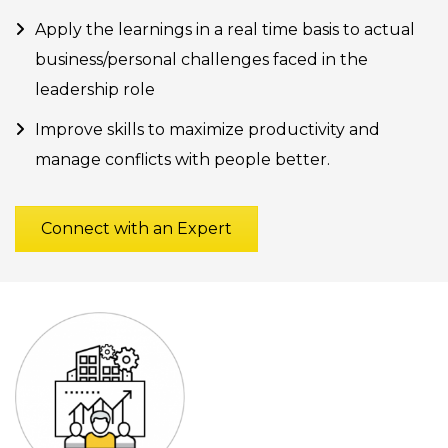
Apply the learnings in a real time basis to actual
business/personal challenges faced in the
leadership role
Improve skills to maximize productivity and
manage conflicts with people better.
Connect with an Expert