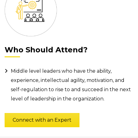
Who Should Attend?
Middle level leaders who have the ability,
experience, intellectual agility, motivation, and
self-regulation to rise to and succeed in the next
level of leadership in the organization.
Connect with an Expert