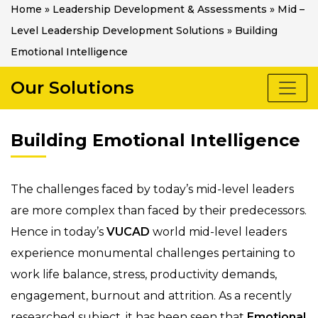
Home
»
Leadership Development & Assessments
»
Mid –
Level Leadership Development Solutions
»
Building
Emotional Intelligence
Our Solutions
Building Emotional Intelligence
The challenges faced by today’s mid-level leaders
are more complex than faced by their predecessors.
Hence in today’s
VUCAD
world mid-level leaders
experience monumental challenges pertaining to
work life balance, stress, productivity demands,
engagement, burnout and attrition. As a recently
researched subject, it has been seen that
Emotional