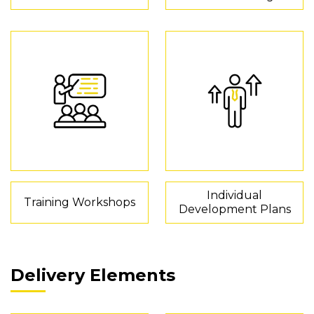
Individual
Training Workshops
Development Plans
Delivery Elements