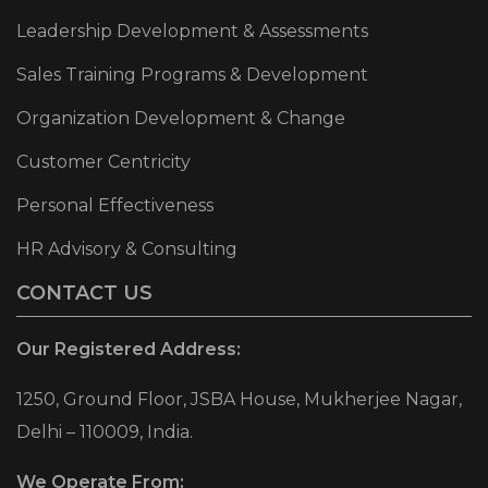
Leadership Development & Assessments
Sales Training Programs & Development
Organization Development & Change
Customer Centricity
Personal Effectiveness
HR Advisory & Consulting
CONTACT US
Our Registered Address:
1250, Ground Floor, JSBA House, Mukherjee Nagar,
Delhi – 110009, India.
We Operate From: