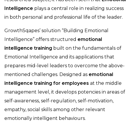
Intelligence
plays a central role in realizing success
in both personal and professional life of the leader.
GrowthSqapes’ solution “Building Emotional
Intelligence” offers structured
emotional
intelligence training
built on the fundamentals of
Emotional Intelligence and its applications that
prepares mid-level leaders to overcome the above-
mentioned challenges. Designed as
emotional
intelligence training for employees
at the middle
management level, it develops potencies in areas of
self-awareness, self-regulation, self-motivation,
empathy, social skills among other relevant
emotionally intelligent behaviours.