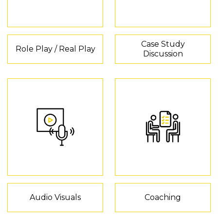
Case Study
Role Play / Real Play
Discussion
Audio Visuals
Coaching