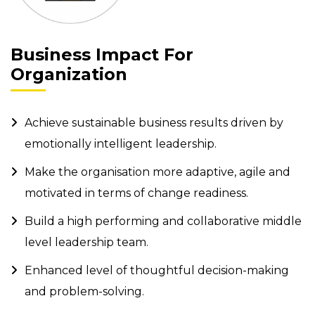
Business Impact For
Organization
Achieve sustainable business results driven by
emotionally intelligent leadership.
Make the organisation more adaptive, agile and
motivated in terms of change readiness.
Build a high performing and collaborative middle
level leadership team.
Enhanced level of thoughtful decision-making
and problem-solving.